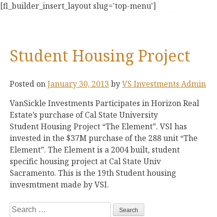
Skip
[fl_builder_insert_layout slug='top-menu']
to
content
Student Housing Project
Posted on
January 30, 2013
by
VS Investments Admin
VanSickle Investments Participates in Horizon Real
Estate’s purchase of Cal State University
Student Housing Project “The Element”. VSI has
invested in the $37M purchase of the 288 unit “The
Element”. The Element is a 2004 built, student
specific housing project at Cal State Univ
Sacramento. This is the 19th Student housing
invesmtment made by VSI.
Search