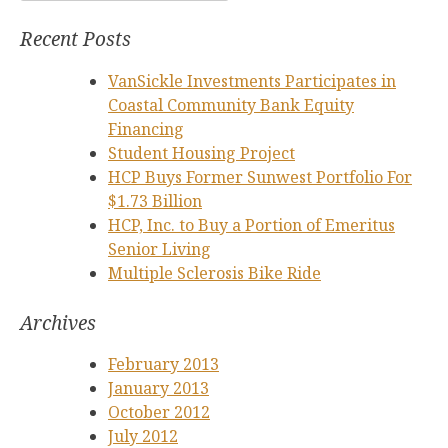
for:
Recent Posts
VanSickle Investments Participates in
Coastal Community Bank Equity
Financing
Student Housing Project
HCP Buys Former Sunwest Portfolio For
$1.73 Billion
HCP, Inc. to Buy a Portion of Emeritus
Senior Living
Multiple Sclerosis Bike Ride
Archives
February 2013
January 2013
October 2012
July 2012